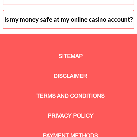
When the player requests for a withdrawal the casino takes
Is my money safe at my online casino account?
some time to process it. This process time is called
withdrawal time of a casino and it differs from casino to
casino.
Nearly all established casinos use high-end security features
to protect the money of the players.
SITEMAP
DISCLAIMER
TERMS AND CONDITIONS
PRIVACY POLICY
PAYMENT METHODS