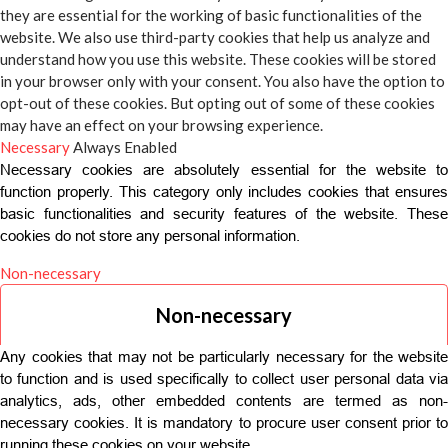
they are essential for the working of basic functionalities of the
website. We also use third-party cookies that help us analyze and
understand how you use this website. These cookies will be stored
in your browser only with your consent. You also have the option to
opt-out of these cookies. But opting out of some of these cookies
may have an effect on your browsing experience.
Necessary
Always Enabled
Necessary cookies are absolutely essential for the website to
function properly. This category only includes cookies that ensures
basic functionalities and security features of the website. These
cookies do not store any personal information.
Non-necessary
Non-necessary
Any cookies that may not be particularly necessary for the website
to function and is used specifically to collect user personal data via
analytics, ads, other embedded contents are termed as non-
necessary cookies. It is mandatory to procure user consent prior to
running these cookies on your website.