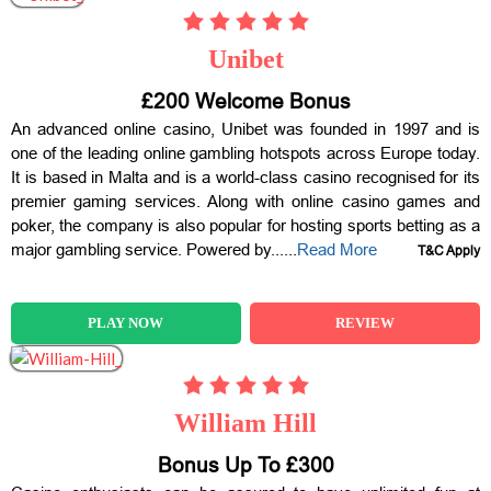
Unibet
£200 Welcome Bonus
An advanced online casino, Unibet was founded in 1997 and is
one of the leading online gambling hotspots across Europe today.
It is based in Malta and is a world-class casino recognised for its
premier gaming services. Along with online casino games and
poker, the company is also popular for hosting sports betting as a
major gambling service. Powered by......
Read More
T&C Apply
PLAY NOW
REVIEW
William Hill
Bonus Up To £300