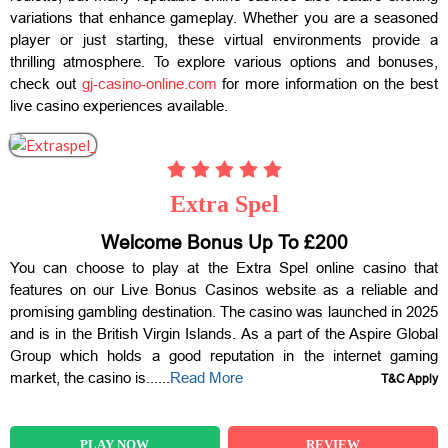
variations that enhance gameplay. Whether you are a seasoned
player or just starting, these virtual environments provide a
thrilling atmosphere. To explore various options and bonuses,
check out
gj-casino-online.com
for more information on the best
live casino experiences available.
Extra Spel
Welcome Bonus Up To £200
You can choose to play at the Extra Spel online casino that
features on our Live Bonus Casinos website as a reliable and
promising gambling destination. The casino was launched in 2025
and is in the British Virgin Islands. As a part of the Aspire Global
Group which holds a good reputation in the internet gaming
market, the casino is......
Read More
T&C Apply
PLAY NOW
REVIEW