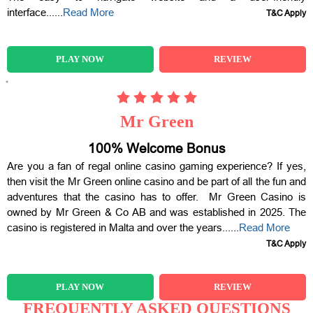
interface......
Read More
T&C Apply
PLAY NOW
REVIEW
Mr Green
100% Welcome Bonus
Are you a fan of regal online casino gaming experience? If yes,
then visit the Mr Green online casino and be part of all the fun and
adventures that the casino has to offer. Mr Green Casino is
owned by Mr Green & Co AB and was established in 2025. The
casino is registered in Malta and over the years......
Read More
T&C Apply
PLAY NOW
REVIEW
FREQUENTLY ASKED QUESTIONS