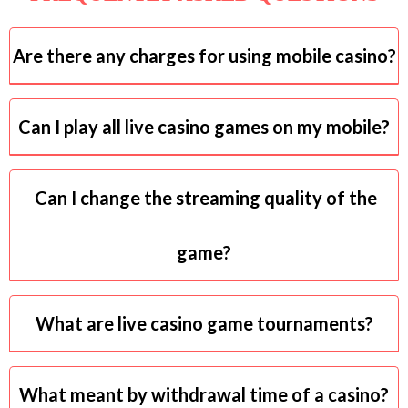
Are there any charges for using mobile casino?
"Most of" the online casinos do not charge their players for
Can I play all live casino games on my mobile?
playing in the mobile version of their casino..
Not all live casino games are compatible with mobile phones,
Can I change the streaming quality of the
however, many leading casinos have live casino games that
can be played on mobile phones.
game?
A large number of games allow the players to change the
What are live casino game tournaments?
streaming quality of the video feed of the game. Players can
use choose the quality which suits their internet speed.
Some elite live casinos host live casino game tournaments
What meant by withdrawal time of a casino?
where players can have a chance to win huge prize money.