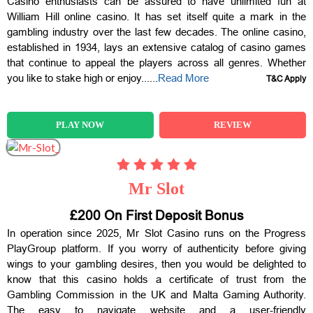
Casino enthusiasts can be assured to have unlimited fun at
William Hill online casino. It has set itself quite a mark in the
gambling industry over the last few decades. The online casino,
established in 1934, lays an extensive catalog of casino games
that continue to appeal the players across all genres. Whether
you like to stake high or enjoy......
Read More
T&C Apply
PLAY NOW
REVIEW
Mr Slot
£200 On First Deposit Bonus
In operation since 2025, Mr Slot Casino runs on the Progress
PlayGroup platform. If you worry of authenticity before giving
wings to your gambling desires, then you would be delighted to
know that this casino holds a certificate of trust from the
Gambling Commission in the UK and Malta Gaming Authority.
The easy to navigate website and a user-friendly