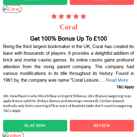
Coral
Get 100% Bonus Up To £100
Being the third largest bookmaker in the UK, Coral has created its
base with thousands of players. It provides a delightful addition of
brick and mortar casino games. Its online casino gains profound
attention from the rising parent company. The company had
various modifications in its title throughout its history. Found in
1961 by, the company was name "Coral Leisure......
Read More
T&C Apply
18+. New Players only. Min £10 buy-in to get £50 bonus. 24 x (Bonus) wagering reqs
apply. Bonus valid for 30 days (bonus and winnings removed). Certain deposit
methods only. Bets covering 67% or more of Roulette table don't count to wagering.
T&Cs Apply
PLAY NOW
REVIEW