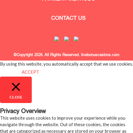
CONTACT US
©Copyright 2026. All Rights Reserved. livebonuscasinos.com
By using this website, you automatically accept that we use cookies.
What for?
ACCEPT
CLOSE
Privacy Overview
This website uses cookies to improve your experience while you
navigate through the website. Out of these cookies, the cookies
that are categorized as necessary are stored on your browser as