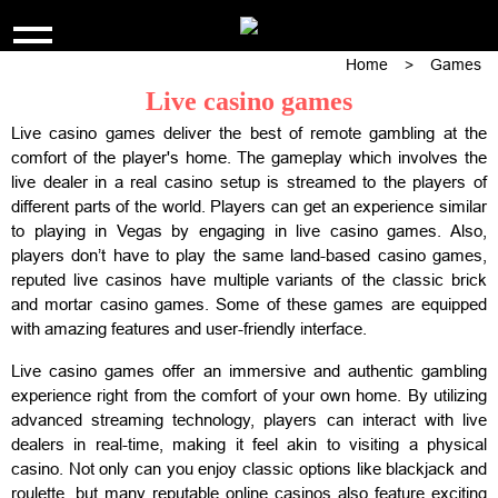
Home
>
Games
SKIP
TWENTYFOURTEEN
Live casino games
TO
CONTENT
Live casino games deliver the best of remote gambling at the
comfort of the player's home. The gameplay which involves the
live dealer in a real casino setup is streamed to the players of
different parts of the world. Players can get an experience similar
to playing in Vegas by engaging in live casino games. Also,
players don’t have to play the same land-based casino games,
reputed live casinos have multiple variants of the classic brick
and mortar casino games. Some of these games are equipped
with amazing features and user-friendly interface.
Live casino games offer an immersive and authentic gambling
experience right from the comfort of your own home. By utilizing
advanced streaming technology, players can interact with live
dealers in real-time, making it feel akin to visiting a physical
casino. Not only can you enjoy classic options like blackjack and
roulette, but many reputable online casinos also feature exciting