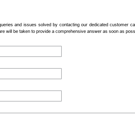
 queries and issues solved by contacting our dedicated customer ca
care will be taken to provide a comprehensive answer as soon as poss