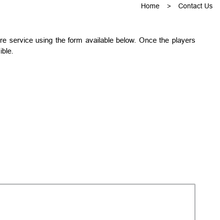
Home
>
Contact Us
re service using the form available below. Once the players
ible.