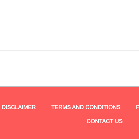
DISCLAIMER
TERMS AND CONDITIONS
CONTACT US