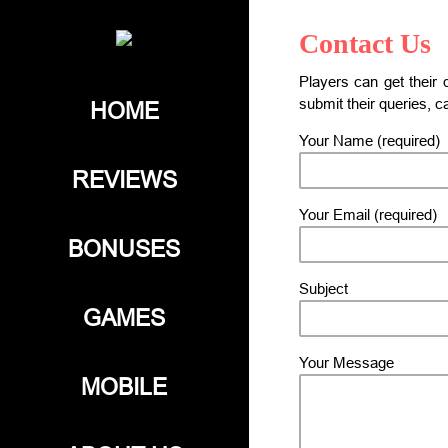
Contact Us
Players can get their
SKIP TO CONTENT
submit their queries, 
HOME
Your Name (required)
REVIEWS
Your Email (required)
BONUSES
Subject
GAMES
Your Message
MOBILE