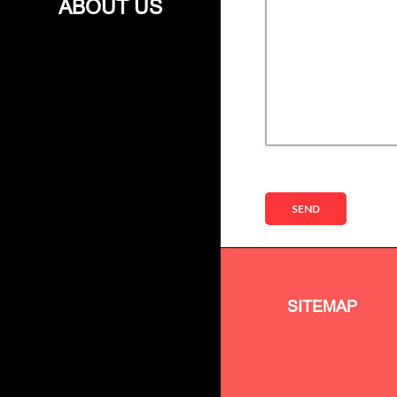
ABOUT US
Twitter
By using this website, you
automatically accept that we use
cookies.
What for?
ACCEPT
SITEMAP
CLOSE