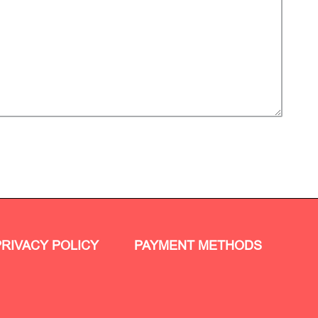
PRIVACY POLICY
PAYMENT METHODS