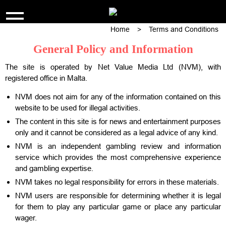
Home
>
Terms and Conditions
SKIP
TWENTYFOURTEEN
TO
General Policy and Information
CONTENT
The site is operated by Net Value Media Ltd (NVM), with
registered office in Malta.
NVM does not aim for any of the information contained on this
website to be used for illegal activities.
The content in this site is for news and entertainment purposes
only and it cannot be considered as a legal advice of any kind.
NVM is an independent gambling review and information
service which provides the most comprehensive experience
and gambling expertise.
NVM takes no legal responsibility for errors in these materials.
NVM users are responsible for determining whether it is legal
for them to play any particular game or place any particular
wager.