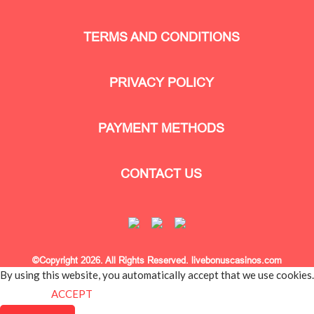
TERMS AND CONDITIONS
PRIVACY POLICY
PAYMENT METHODS
CONTACT US
©Copyright 2026. All Rights Reserved. livebonuscasinos.com
By using this website, you automatically accept that we use cookies.
What for?
ACCEPT