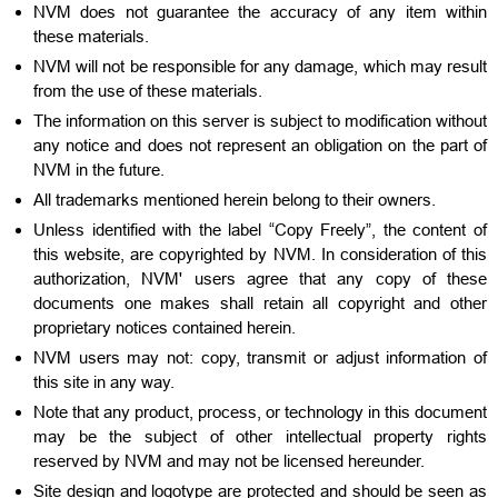
NVM does not guarantee the accuracy of any item within
these materials.
NVM will not be responsible for any damage, which may result
from the use of these materials.
The information on this server is subject to modification without
any notice and does not represent an obligation on the part of
NVM in the future.
All trademarks mentioned herein belong to their owners.
Unless identified with the label “Copy Freely”, the content of
this website, are copyrighted by NVM. In consideration of this
authorization, NVM' users agree that any copy of these
documents one makes shall retain all copyright and other
proprietary notices contained herein.
NVM users may not: copy, transmit or adjust information of
this site in any way.
Note that any product, process, or technology in this document
may be the subject of other intellectual property rights
reserved by NVM and may not be licensed hereunder.
Site design and logotype are protected and should be seen as