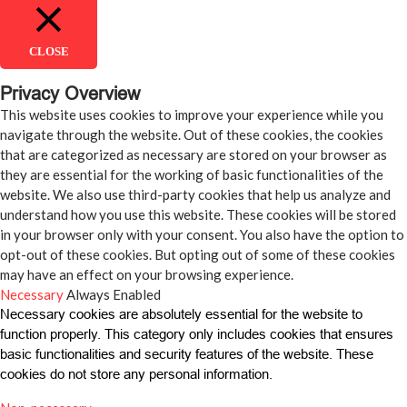
CLOSE
Privacy Overview
This website uses cookies to improve your experience while you
navigate through the website. Out of these cookies, the cookies
that are categorized as necessary are stored on your browser as
they are essential for the working of basic functionalities of the
website. We also use third-party cookies that help us analyze and
understand how you use this website. These cookies will be stored
in your browser only with your consent. You also have the option to
opt-out of these cookies. But opting out of some of these cookies
may have an effect on your browsing experience.
Necessary
Always Enabled
Necessary cookies are absolutely essential for the website to
function properly. This category only includes cookies that ensures
basic functionalities and security features of the website. These
cookies do not store any personal information.