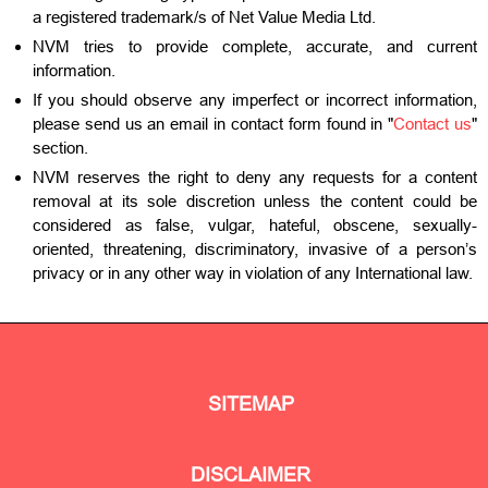
a registered trademark/s of Net Value Media Ltd.
NVM tries to provide complete, accurate, and current
information.
If you should observe any imperfect or incorrect information,
please send us an email in contact form found in "
Contact us
"
section.
NVM reserves the right to deny any requests for a content
removal at its sole discretion unless the content could be
considered as false, vulgar, hateful, obscene, sexually-
oriented, threatening, discriminatory, invasive of a person’s
privacy or in any other way in violation of any International law.
SITEMAP
DISCLAIMER