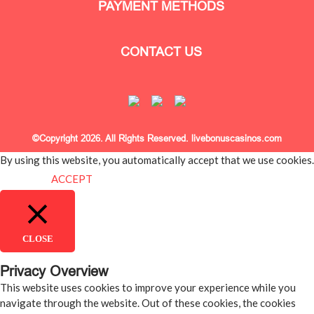
PAYMENT METHODS
CONTACT US
©Copyright 2026. All Rights Reserved. livebonuscasinos.com
By using this website, you automatically accept that we use cookies.
What for?
ACCEPT
CLOSE
Privacy Overview
This website uses cookies to improve your experience while you
navigate through the website. Out of these cookies, the cookies