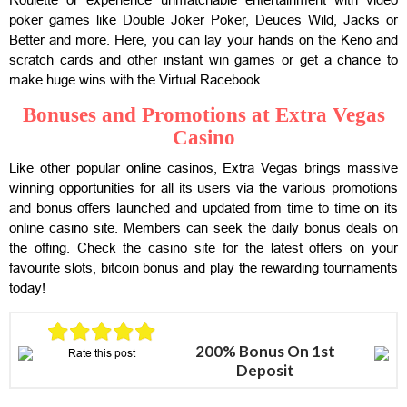
poker games like Double Joker Poker, Deuces Wild, Jacks or
Better and more. Here, you can lay your hands on the Keno and
scratch cards and other instant win games or get a chance to
make huge wins with the Virtual Racebook.
Bonuses and Promotions at Extra Vegas
Casino
Like other popular online casinos, Extra Vegas brings massive
winning opportunities for all its users via the various promotions
and bonus offers launched and updated from time to time on its
online casino site. Members can seek the daily bonus deals on
the offing. Check the casino site for the latest offers on your
favourite slots, bitcoin bonus and play the rewarding tournaments
today!
200% Bonus On 1st
Rate this post
Deposit