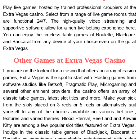
Play live games hosted by trained professional croupiers at the
Extra Vegas casino. Select from a range of live game rooms that
are functional 24/7. The high-quality video streaming and
supportive software allow for a rich live betting experience here.
You can enjoy the timeless table games of Roulette, Blackjack
and Baccarat from any device of your choice even on the go at
Extra Vegas.
Other Games at Extra Vegas Casino
If you are on the lookout for a casino that offers an array of casino
games, Extra Vegas is the spot to start with. Hosting games from
software studios like Betsoft, Pragmatic Play, Microgaming and
several other eminent providers, the casino offers an array of
classic table games, latest slot titles and more. Make your pick
from the slots placed on 3 reels or 5 reels or alternatively suit
yourself to any of the choices available on various bet lines,
features and varied themes. Blood Eternal, Bee Land and Kawaii
Kitty are among a few popular slot titles featured on Extra Vegas.
Indulge in the classic table games of Blackjack, Baccarat or
Roulette or experience unmatchable entertainment with video