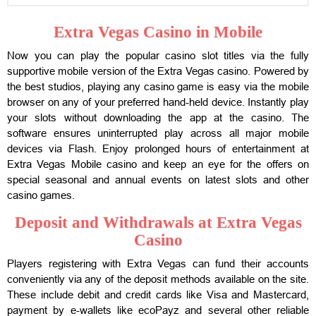
Extra Vegas Casino in Mobile
Now you can play the popular casino slot titles via the fully
supportive mobile version of the Extra Vegas casino. Powered by
the best studios, playing any casino game is easy via the mobile
browser on any of your preferred hand-held device. Instantly play
your slots without downloading the app at the casino. The
software ensures uninterrupted play across all major mobile
devices via Flash. Enjoy prolonged hours of entertainment at
Extra Vegas Mobile casino and keep an eye for the offers on
special seasonal and annual events on latest slots and other
casino games.
Deposit and Withdrawals at Extra Vegas
Casino
Players registering with Extra Vegas can fund their accounts
conveniently via any of the deposit methods available on the site.
These include debit and credit cards like Visa and Mastercard,
payment by e-wallets like ecoPayz and several other reliable