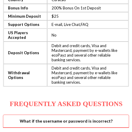
Bonus Info
200% Bonus On 1st Deposit
Minimum Deposit
$25
Support Options
E-mail, Live Chat,FAQ
US Players
No
Accepted
Debit and credit cards, Visa and
Mastercard, payment by e-wallets like
Deposit Options
ecoPayz and several other reliable
banking services.
Debit and credit cards, Visa and
Withdrawal
Mastercard, payment by e-wallets like
Options
ecoPayz and several other reliable
banking services.
FREQUENTLY ASKED QUESTIONS
What if the username or password is incorrect?