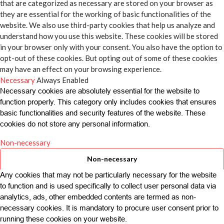
that are categorized as necessary are stored on your browser as
they are essential for the working of basic functionalities of the
website. We also use third-party cookies that help us analyze and
understand how you use this website. These cookies will be stored
in your browser only with your consent. You also have the option to
opt-out of these cookies. But opting out of some of these cookies
may have an effect on your browsing experience.
Necessary
Always Enabled
Necessary cookies are absolutely essential for the website to
function properly. This category only includes cookies that ensures
basic functionalities and security features of the website. These
cookies do not store any personal information.
Non-necessary
Non-necessary
Any cookies that may not be particularly necessary for the website
to function and is used specifically to collect user personal data via
analytics, ads, other embedded contents are termed as non-
necessary cookies. It is mandatory to procure user consent prior to
running these cookies on your website.