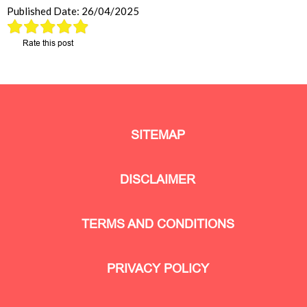
Published Date: 26/04/2025
Rate this post
SITEMAP
DISCLAIMER
TERMS AND CONDITIONS
PRIVACY POLICY