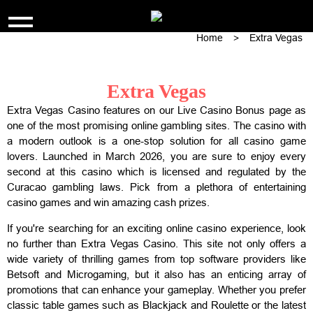
Home
>
Extra Vegas
SKIP
TWENTYFOURTEEN
TO
CONTENT
Extra Vegas
Extra Vegas Casino features on our Live Casino Bonus page as
one of the most promising online gambling sites. The casino with
a modern outlook is a one-stop solution for all casino game
lovers. Launched in March 2026, you are sure to enjoy every
second at this casino which is licensed and regulated by the
Curacao gambling laws. Pick from a plethora of entertaining
casino games and win amazing cash prizes.
If you're searching for an exciting online casino experience, look
no further than Extra Vegas Casino. This site not only offers a
wide variety of thrilling games from top software providers like
Betsoft and Microgaming, but it also has an enticing array of
promotions that can enhance your gameplay. Whether you prefer
classic table games such as Blackjack and Roulette or the latest