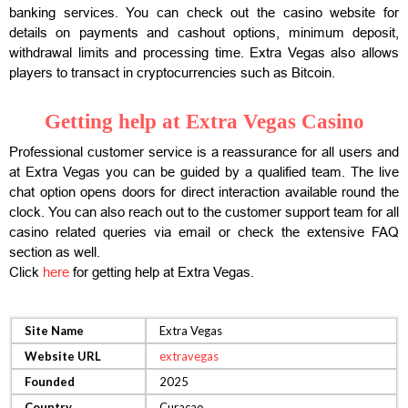
banking services. You can check out the casino website for
details on payments and cashout options, minimum deposit,
withdrawal limits and processing time. Extra Vegas also allows
players to transact in cryptocurrencies such as Bitcoin.
Getting help at Extra Vegas Casino
Professional customer service is a reassurance for all users and
at Extra Vegas you can be guided by a qualified team. The live
chat option opens doors for direct interaction available round the
clock. You can also reach out to the customer support team for all
casino related queries via email or check the extensive FAQ
section as well.
Click
here
for getting help at Extra Vegas.
Site Name
Extra Vegas
Website URL
extravegas
Founded
2025
Country
Curacao