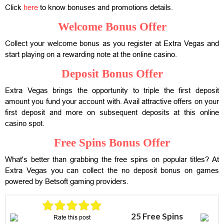
Click
here
to know bonuses and promotions details.
Welcome Bonus Offer
Collect your welcome bonus as you register at Extra Vegas and
start playing on a rewarding note at the online casino.
Deposit Bonus Offer
Extra Vegas brings the opportunity to triple the first deposit
amount you fund your account with. Avail attractive offers on your
first deposit and more on subsequent deposits at this online
casino spot.
Free Spins Bonus Offer
What's better than grabbing the free spins on popular titles? At
Extra Vegas you can collect the no deposit bonus on games
powered by Betsoft gaming providers.
25 Free Spins
Rate this post