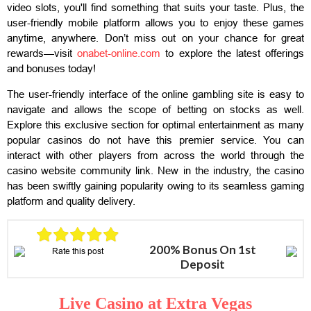
video slots, you'll find something that suits your taste. Plus, the
user-friendly mobile platform allows you to enjoy these games
anytime, anywhere. Don’t miss out on your chance for great
rewards—visit
onabet-online.com
to explore the latest offerings
and bonuses today!
The user-friendly interface of the online gambling site is easy to
navigate and allows the scope of betting on stocks as well.
Explore this exclusive section for optimal entertainment as many
popular casinos do not have this premier service. You can
interact with other players from across the world through the
casino website community link. New in the industry, the casino
has been swiftly gaining popularity owing to its seamless gaming
platform and quality delivery.
200% Bonus On 1st
Rate this post
Deposit
Live Casino at Extra Vegas