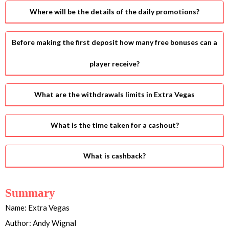
The player can use "Forgot login details" in case if the
Where will be the details of the daily promotions?
password is forgotten or else players can contact the
security department using the email id
[email protected]
The details of daily promotions can be found under the
Before making the first deposit how many free bonuses can a
"Promotions" section. Players can find the details of all the
available promotions here.
player receive?
Players can get benefited up to three sign up promotions
What are the withdrawals limits in Extra Vegas
before making the first deposit.
The withdrawal limits depend on the VIP level of the player.
What is the time taken for a cashout?
Players can find related information on the casino's Banking
Page.
It depends on the payment method, in most cases the
What is cashback?
cashout will be happening in 3-7 business days.
Cashback is the returning of some amount of the deposit
Summary
money to the player. The cashback bonus will be credited to
the player only if the respective bonus money is lost.
Name: Extra Vegas
Author: Andy Wignal