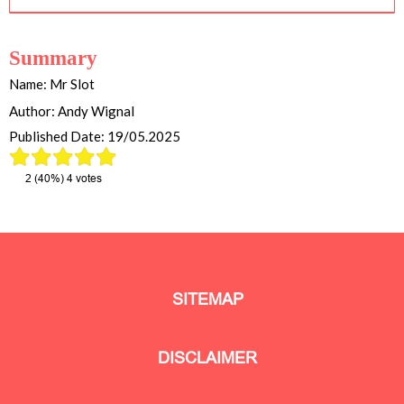
online, safely and securely.
If you want to close your online casino games account, then
Summary
please contact the Customer Support Team and they
will assist you on this.
Name: Mr Slot
Author: Andy Wignal
Published Date: 19/05.2025
2
(40%)
4
votes
SITEMAP
DISCLAIMER