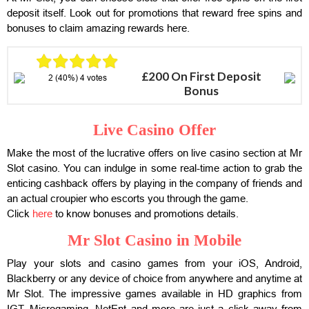
deposit itself. Look out for promotions that reward free spins and
bonuses to claim amazing rewards here.
£200 On First Deposit
2
(40%)
4
votes
Bonus
Live Casino Offer
Make the most of the lucrative offers on live casino section at Mr
Slot casino. You can indulge in some real-time action to grab the
enticing cashback offers by playing in the company of friends and
an actual croupier who escorts you through the game.
Click
here
to know bonuses and promotions details.
Mr Slot Casino in Mobile
Play your slots and casino games from your iOS, Android,
Blackberry or any device of choice from anywhere and anytime at
Mr Slot. The impressive games available in HD graphics from
IGT, Microgaming, NetEnt and more are just a click away from