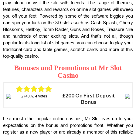
play alone or visit the site with friends. The range of themes,
features, characters and rewards on online slot games will sweep
you off your feet. Powered by some of the software biggies you
can spin your luck on the 3D slots such as Cash Splash, Cherry
Blossoms, Hellboy, Tomb Raider, Guns and Roses, Treasure Nile
and hundreds of other exciting slots. And that's not all, though
popular for its long list of slot games, you can choose to play your
traditional card and table games, scratch cards and more at this
top-quality casino.
Bonuses and Promotions at Mr Slot
Casino
£200 On First Deposit
2
(40%)
4
votes
Bonus
Like most other popular online casinos, Mr Slot lives up to your
expectations on the bonus and promotions front. Whether you
register as a new player or are already a member of this reliable