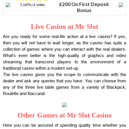
£200 On First Deposit
2
(40%)
4
votes
Bonus
Live Casino at Mr Slot
Are you ready for some real-life action at a live casino? If yes,
then you will not have to wait longer, as the casino has quite a
collection of games where you can interact with the real dealers.
What's even better is the high-quality of graphics and video
streaming that transcend players to the environment of a
traditional casino within a modern set-up.
The live casino gives you the scope to communicate with the
dealer and ask any queries that you have. You can choose from
any of the three live table games from a variety of Blackjack,
Roulette and Baccarat.
Other Games at Mr Slot Casino
Here you can be assured of spending quality time whether you