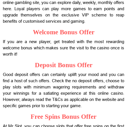
online gambling site, you can explore daily, weekly, monthly offers
here. Loyal players can play more games to earn points and
upgrade themselves on the exclusive VIP scheme to reap
benefits of customised services and gaming.
Welcome Bonus Offer
If you are a new player, get treated with the most rewarding
welcome bonus which makes sure the visit to the casino once is
worth it!
Deposit Bonus Offer
Good deposit offers can certainly uplift your mood and you can
find a host of such offers. Check the no deposit offers, choose to
play slots with minimum wagering requirements and withdraw
your winnings for a satiating experience at this online casino.
However, always read the T&Cs as applicable on the website and
specific games prior to starting your game.
Free Spins Bonus Offer
At Mr Slot, you can choose slots that offer free spins on the first