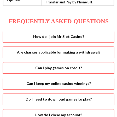
Options
Transfer and Pay by Phone Bill.
FREQUENTLY ASKED QUESTIONS
How do I join Mr Slot Casino?
To join their casino, you must register to play at MrSlot and
Are charges applicable for making a withdrawal?
click on 'Join' on the right-hand side of the web page and
enter your details.
They do not charge users for withdrawing funds. However,
Can I play games on credit?
the withdrawal method might charge you certain fee.
They don't offer credit accounts to any players as their
Can I keep my online casino winnings?
license does not allow this.
All winnings in your online casino account are yours to keep
Do I need to download games to play?
and can be withdrawn at any point.
No download is required - you can play our casino game
How do I close my account?