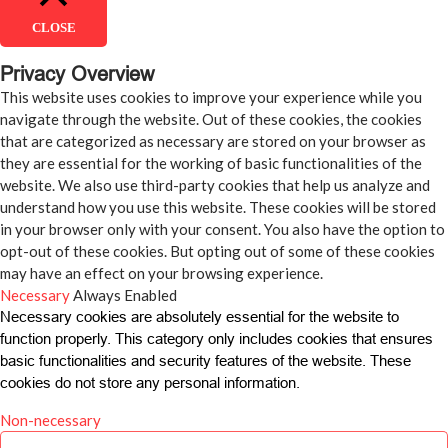
CLOSE
Privacy Overview
This website uses cookies to improve your experience while you
navigate through the website. Out of these cookies, the cookies
that are categorized as necessary are stored on your browser as
they are essential for the working of basic functionalities of the
website. We also use third-party cookies that help us analyze and
understand how you use this website. These cookies will be stored
in your browser only with your consent. You also have the option to
opt-out of these cookies. But opting out of some of these cookies
may have an effect on your browsing experience.
Necessary
Always Enabled
Necessary cookies are absolutely essential for the website to
function properly. This category only includes cookies that ensures
basic functionalities and security features of the website. These
cookies do not store any personal information.
Non-necessary