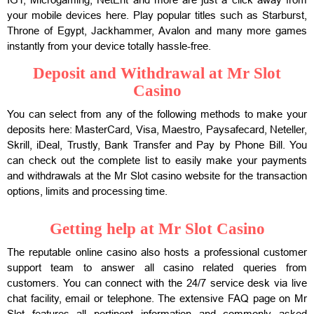
your mobile devices here. Play popular titles such as Starburst,
Throne of Egypt, Jackhammer, Avalon and many more games
instantly from your device totally hassle-free.
Deposit and Withdrawal at Mr Slot
Casino
You can select from any of the following methods to make your
deposits here: MasterCard, Visa, Maestro, Paysafecard, Neteller,
Skrill, iDeal, Trustly, Bank Transfer and Pay by Phone Bill. You
can check out the complete list to easily make your payments
and withdrawals at the Mr Slot casino website for the transaction
options, limits and processing time.
Getting help at Mr Slot Casino
The reputable online casino also hosts a professional customer
support team to answer all casino related queries from
customers. You can connect with the 24/7 service desk via live
chat facility, email or telephone. The extensive FAQ page on Mr
Slot features all pertinent information and commonly asked