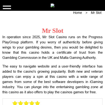
Home
>
Mr Slot
SKIP
TWENTYFOURTEEN
TO
CONTENT
Mr Slot
In operation since 2025, Mr Slot Casino runs on the Progress
PlayGroup platform. If you worry of authenticity before giving
wings to your gambling desires, then you would be delighted to
know that this casino holds a certificate of trust from the
Gambling Commission
in the UK and Malta Gaming Authority.
The easy to navigate website and a user-friendly interface has
added to the casino's growing popularity. Both new and veteran
players can enjoy a spin at this casino with a wide range of
games from some of the best software developers in iGaming
industry. You can plunge into the entertaining gambling zone at
this casino as it also offers to play the casinos games for free.