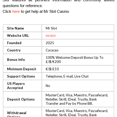
questions for reference.
Click
here
to get help at Mr Slot Casino
Site Name
Mr Slot
Website URL
mrslot
Founded
2025
Country
Curacao
100% Welcome Deposit Bonus Up To
Bonus Info
£/$/€200
Minimum Deposit
€/$/£10
Support Options
Telephone, E-mail, Live Chat
US Players
No
Accepted
MasterCard, Visa, Maestro, Paysafecard,
Deposit Options
Neteller, Skrill, iDeal, Trustly, Bank
Transfer and Pay by Phone Bill.
MasterCard, Visa, Maestro, Paysafecard,
Withdrawal
Neteller, Skrill, iDeal, Trustly, Bank