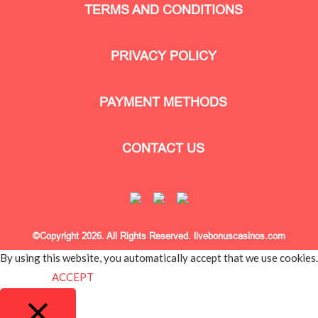
TERMS AND CONDITIONS
PRIVACY POLICY
PAYMENT METHODS
CONTACT US
©Copyright 2026. All Rights Reserved. livebonuscasinos.com
By using this website, you automatically accept that we use cookies.
What for?
ACCEPT